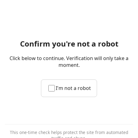
Confirm you're not a robot
Click below to continue. Verification will only take a
moment.
I'm not a robot
This one-time check helps protect the site from automated